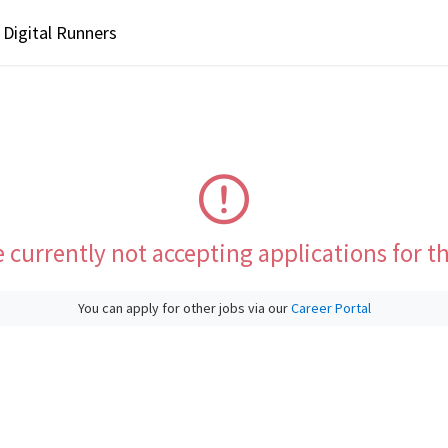
Digital Runners
 currently not accepting applications for th
You can apply for other jobs via our
Career Portal