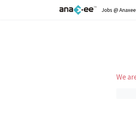
Jobs @ Anaxee 
We are