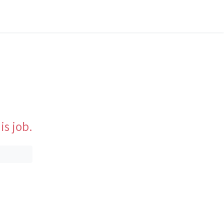
is job.